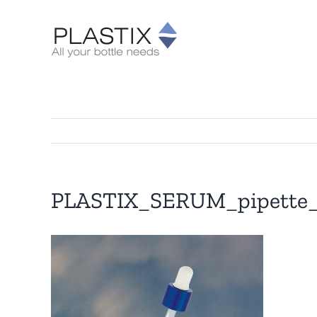
Skip
to
content
PLASTIX_SERUM_pipette_