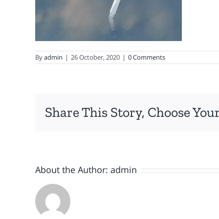
By
admin
|
26 October, 2020
|
0 Comments
Share This Story, Choose Your
About the Author:
admin