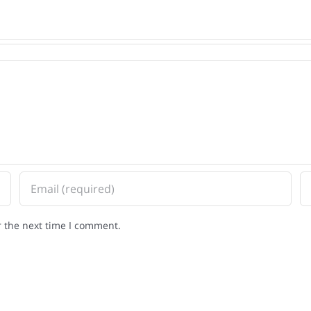
r the next time I comment.