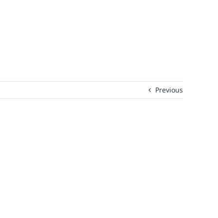
Previous