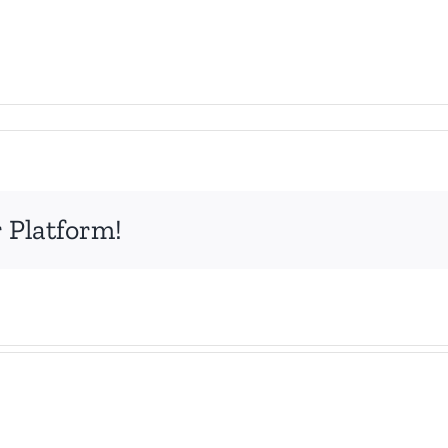
 Platform!