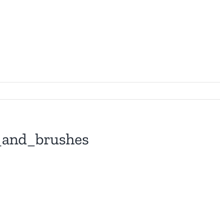
and_brushes