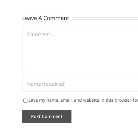
Leave A Comment
Comment
Save my name, email, and website in this browser fo