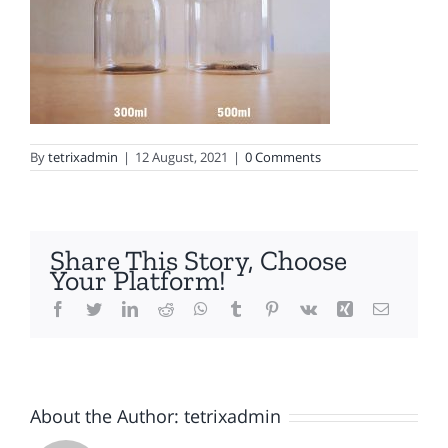
By
tetrixadmin
|
12 August, 2021
|
0 Comments
Share This Story, Choose
Your Platform!
Facebook
Twitter
LinkedIn
Reddit
WhatsApp
Tumblr
Pinterest
Vk
Xing
Email
About the Author:
tetrixadmin