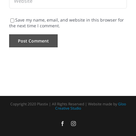
Save my name, email, and website in this browser for
the next time I comment.
Copyright 2020 Plastix | All Rights Reserved | Website made by
Gloo
Creative Studio
Facebook
Instagram