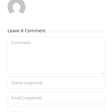
Leave A Comment
Comment