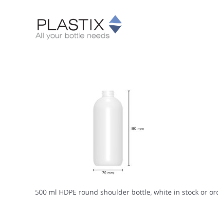
Skip
to
content
500 ml HDPE round shoulder bottle, white in stock or or