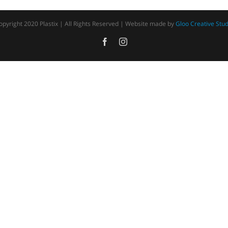
opyright 2020 Plastix | All Rights Reserved | Website made by
Gloo Creative Stud
Facebook
Instagram