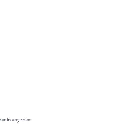
der in any color