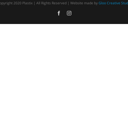
opyright 2020 Plastix | All Rights Reserved | Website made by
Gloo Creative Stud
Facebook
Instagram