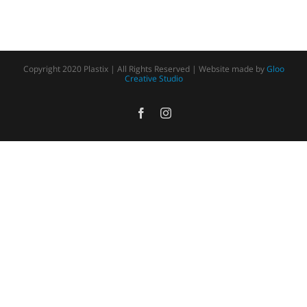
Copyright 2020 Plastix | All Rights Reserved | Website made by
Gloo
Creative Studio
Facebook
Instagram