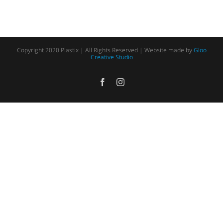
Copyright 2020 Plastix | All Rights Reserved | Website made by
Gloo
Creative Studio
Facebook
Instagram