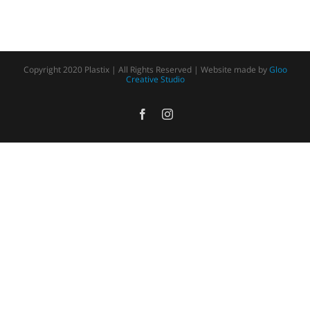
Copyright 2020 Plastix | All Rights Reserved | Website made by
Gloo
Creative Studio
Facebook
Instagram