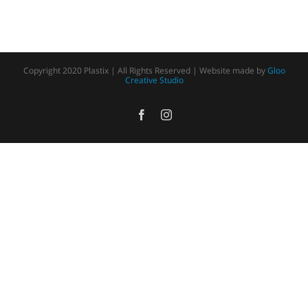
Copyright 2020 Plastix | All Rights Reserved | Website made by
Gloo
Creative Studio
Facebook
Instagram