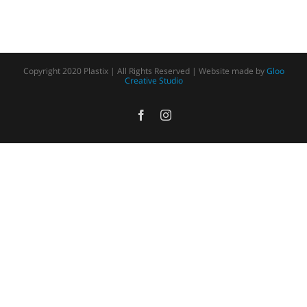
Copyright 2020 Plastix | All Rights Reserved | Website made by
Gloo
Creative Studio
Facebook
Instagram