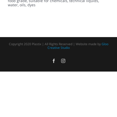
food grade, suitable for chemicals, technical liquids,
water, oils, dyes
Copyright 2020 Plastix | All Rights Reserved | Website made by
Gloo
Creative Studio
Facebook
Instagram