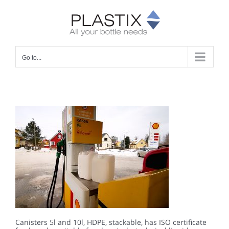
Skip
to
content
Go to...
Canisters 5l and 10l, HDPE, stackable, has ISO certificate