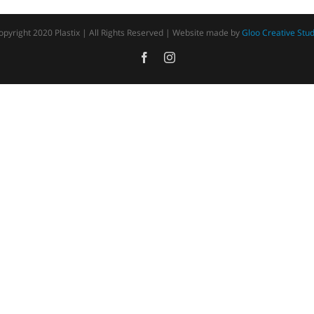
opyright 2020 Plastix | All Rights Reserved | Website made by
Gloo Creative Stud
Facebook
Instagram