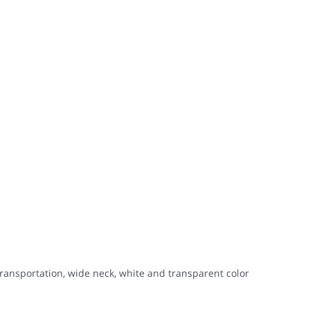
transportation, wide neck, white and transparent color