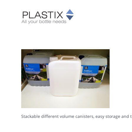
Skip
to
content
Stackable different volume canisters, easy storage and 