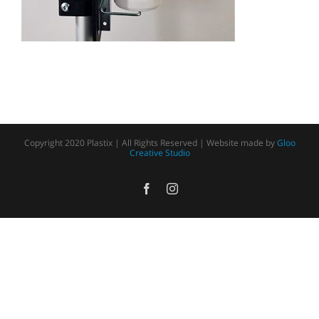
Copyright 2020 Plastix | All Rights Reserved | Website made by
Gloo
Creative Studio
Facebook
Instagram